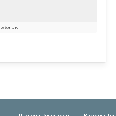
in this area.
Personal Insurance
Business In