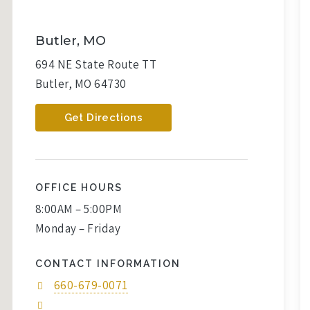
Butler, MO
694 NE State Route TT
Butler, MO 64730
Get Directions
OFFICE HOURS
8:00AM – 5:00PM
Monday – Friday
CONTACT INFORMATION
660-679-0071