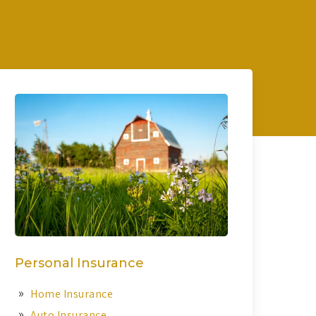
Personal Insurance
Home Insurance
Auto Insurance