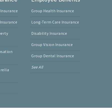
 Insurance
Group Health Insurance
 Insurance
Long-Term Care Insurance
erty
Disability Insurance
Group Vision Insurance
nsation
Group Dental Insurance
See All
rella