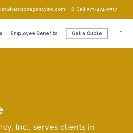
nist@harrisonagencyinc.com
Call 573-474-9537
e
Employee Benefits
Get a Quote
e
, Inc., serves clients in