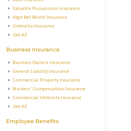
Valuable Possessions Insurance
High Net Worth Insurance
Umbrella Insurance
See All
Business Insurance
Business Owners Insurance
General Liability Insurance
Commercial Property Insurance
Workers’ Compensation Insurance
Commercial Umbrella Insurance
See All
Employee Benefits