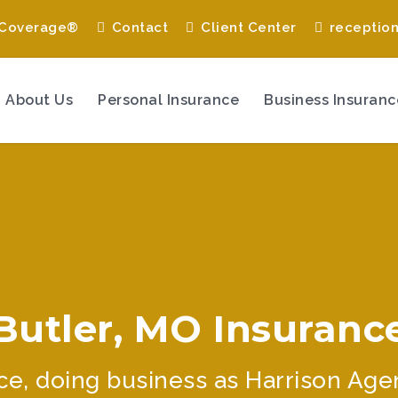
 Coverage®
Contact
Client Center
receptio
About Us
Personal Insurance
Business Insuranc
Butler, MO Insuranc
e, doing business as Harrison Agency