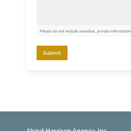
Please do not include sensitive, private information 
Submit
About Harrison Agency, Inc.