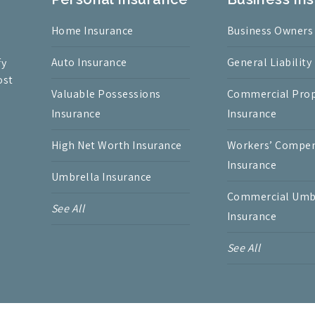
Home Insurance
Business Owners
Auto Insurance
General Liability
fy
ost
Valuable Possessions
Commercial Prop
Insurance
Insurance
High Net Worth Insurance
Workers’ Compe
Insurance
Umbrella Insurance
Commercial Umb
See All
Insurance
See All