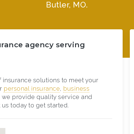
Butler, MO.
urance agency serving
f insurance solutions to meet your
or
personal insurance
,
business
, we provide quality service and
us today to get started.