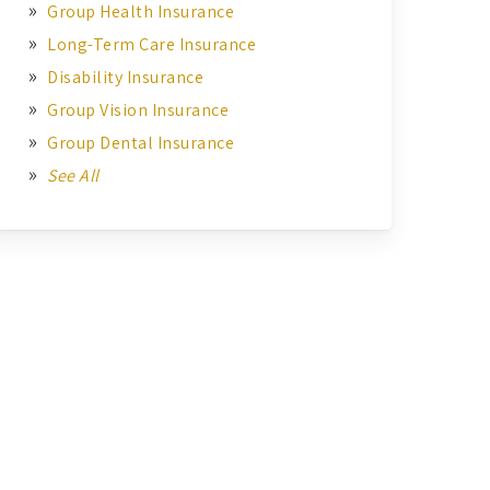
Group Health Insurance
Long-Term Care Insurance
Disability Insurance
Group Vision Insurance
Group Dental Insurance
See All