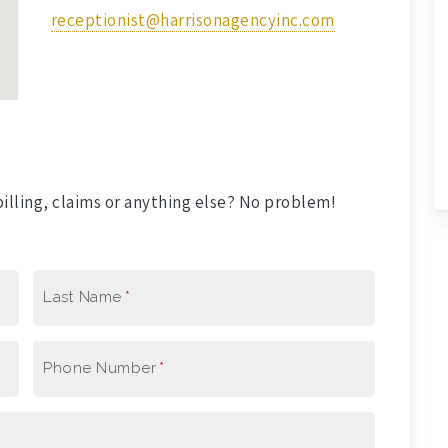
receptionist@harrisonagencyinc.com
illing, claims or anything else? No problem!
Last Name
*
Phone Number
*