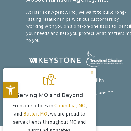
At Harrison Agency, Inc., we want to build long-
lasting relationships with our customers by
working with you on a one-on-one basis to identi
your needs and help you protect what matters m
to you.
Privacy Policy
|
Website Accessibility
We are licensed in: MO, AR, IA, KS, and CO.