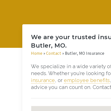
We are your trusted ins
Butler, MO.
Home
»
Contact
»
Butler, MO Insurance
We specialize in a wide variety o
needs. Whether you’re looking f
insurance
, or
employee benefits
advice you can count on. Contact 