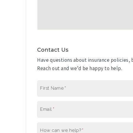
Contact Us
Have questions about insurance policies, b
Reach out and we’d be happy to help.
First Name
*
Email
*
How can we help?
*