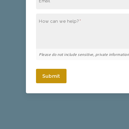
Email
*
How can we help?
*
Please do not include sensitive, private information 
Submit