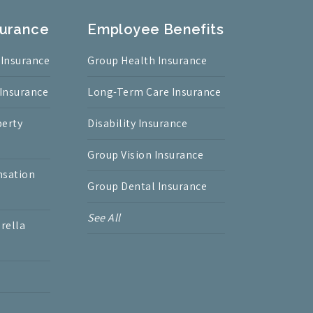
surance
Employee Benefits
 Insurance
Group Health Insurance
 Insurance
Long-Term Care Insurance
erty
Disability Insurance
Group Vision Insurance
nsation
Group Dental Insurance
See All
rella