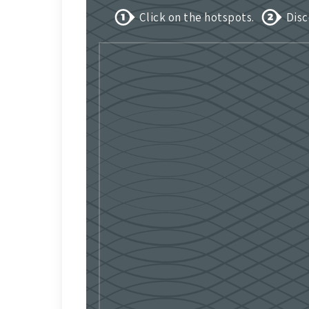
Click on the hotspots.
Disc