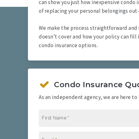
can show you just how inexpensive condo i
of replacing your personal belongings out
We make the process straightforward and 
doesn’t cover and how your policy can fill 
condo insurance options.
Condo Insurance Qu
As an independent agency, we are here to h
First Name
*