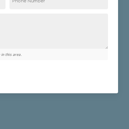
Phone Number
*
in this area.