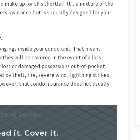
 make up for this shortfall. It’s a mixture of the
rs insurance but is specially designed for your
.
ngings inside your condo unit. That means
thes will be covered in the event of a loss.
r lost or damaged possessions out-of-pocket.
by theft, fire, severe wind, lightning strikes,
however, that condo insurance does not usually
ACTIVE GRAPHIC
ead it. Cover it.