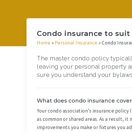
Condo insurance to suit y
Home
»
Personal Insurance
»
Condo Insura
The master condo policy typically
leaving your personal property and
sure you understand your bylaws
What does condo insurance cover
Your condo association’s insurance policy 
as common or shared areas. As a result, it
improvements you make or fixtures you add