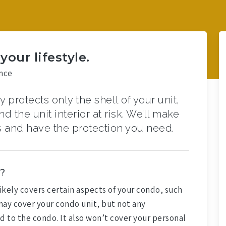
our lifestyle.
nce
 protects only the shell of your unit,
 the unit interior at risk. We’ll make
 and have the protection you need.
?
likely covers certain aspects of your condo, such
 may cover your condo unit, but not any
 to the condo. It also won’t cover your personal