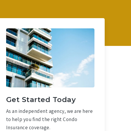
Get Started Today
As an independent agency, we are here
to help you find the right Condo
Insurance coverage.