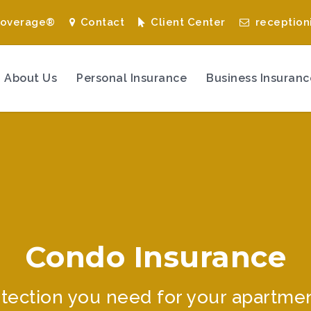
Coverage®
Contact
Client Center
reception
About Us
Personal Insurance
Business Insuranc
Condo Insurance
tection you need for your apartme