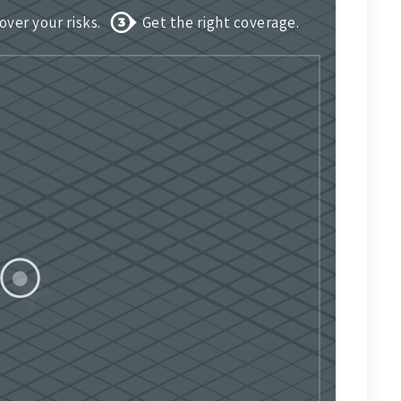
over your risks.
Get the right coverage.