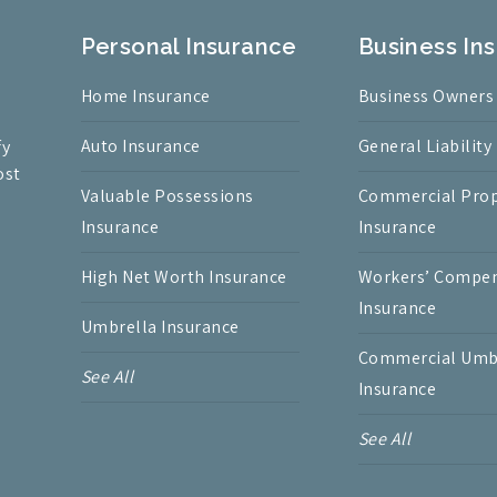
Personal Insurance
Business In
Home Insurance
Business Owners
Auto Insurance
General Liability
fy
ost
Valuable Possessions
Commercial Prop
Insurance
Insurance
High Net Worth Insurance
Workers’ Compe
Insurance
Umbrella Insurance
Commercial Umb
See All
Insurance
See All