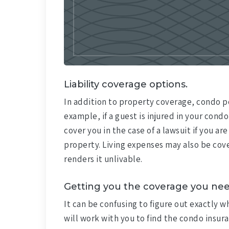
Liability coverage options.
In addition to property coverage, condo po
example, if a guest is injured in your condo,
cover you in the case of a lawsuit if you 
property. Living expenses may also be cove
renders it unlivable.
Getting you the coverage you nee
It can be confusing to figure out exactly 
will work with you to find the condo insura