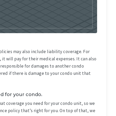
licies may also include liability coverage. For
 it will pay for their medical expenses. It can also
are responsible for damages to another condo
red if there is damage to your condo unit that
d for your condo.
what coverage you need for your condo unit, so we
nce policy that’s right for you. On top of that, we